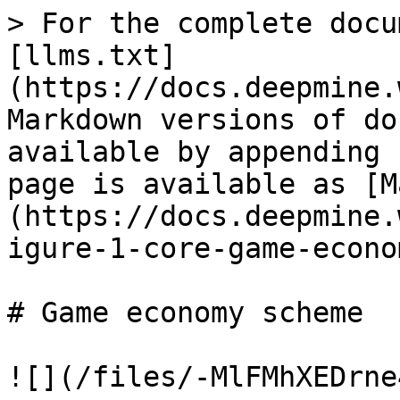
> For the complete docu
[llms.txt]
(https://docs.deepmine.
Markdown versions of do
available by appending 
page is available as [M
(https://docs.deepmine.
igure-1-core-game-econo
# Game economy scheme

![](/files/-MlFMhXEDrne