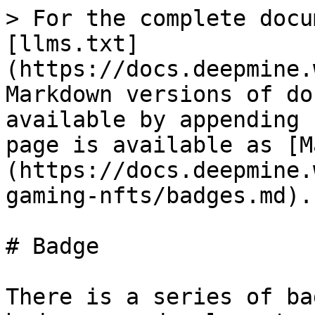
> For the complete docu
[llms.txt]
(https://docs.deepmine.
Markdown versions of do
available by appending 
page is available as [M
(https://docs.deepmine.
gaming-nfts/badges.md).

# Badge

There is a series of ba