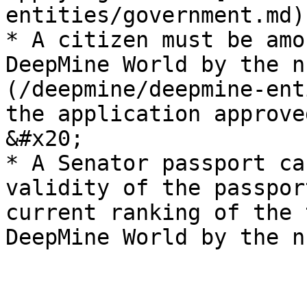
entities/government.md)
* A citizen must be amo
DeepMine World by the n
(/deepmine/deepmine-ent
the application approve
&#x20;

* A Senator passport ca
validity of the passpor
current ranking of the 