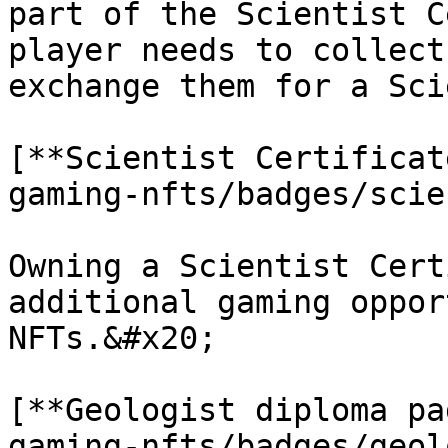
part of the Scientist C
player needs to collect
exchange them for a Sci
[**Scientist Certificat
gaming-nfts/badges/scie
Owning a Scientist Cert
additional gaming oppor
NFTs.&#x20;

[**Geologist diploma pa
gaming-nfts/badges/geol