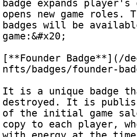
badge expands player's 
opens new game roles. T
badges will be availabl
game:&#x20;

[**Founder Badge**](/de
nfts/badges/founder-bad
It is a unique badge th
destroyed. It is publis
of the initial game sal
copy to each player, wh
with energy at the time