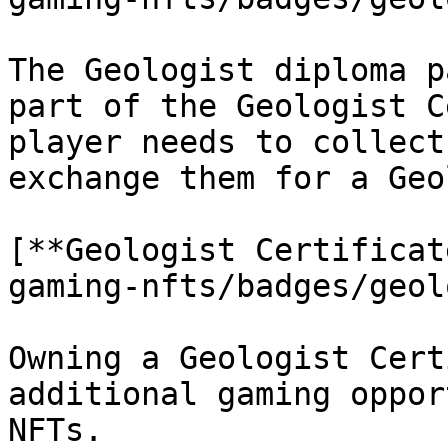
The Geologist diploma p
part of the Geologist C
player needs to collect
exchange them for a Geo
[**Geologist Certificat
gaming-nfts/badges/geol
Owning a Geologist Cert
additional gaming oppor
NFTs.
