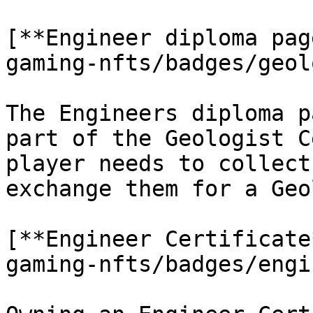
[**Engineer diploma pag
gaming-nfts/badges/geol
The Engineers diploma p
part of the Geologist C
player needs to collect
exchange them for a Geo
[**Engineer Certificate
gaming-nfts/badges/engi