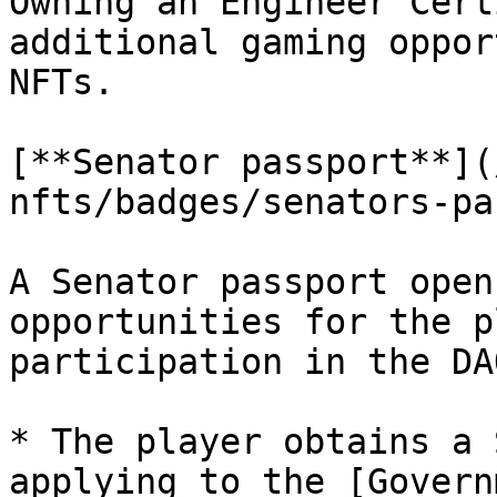
Owning an Engineer Cert
additional gaming oppor
NFTs.

[**Senator passport**](
nfts/badges/senators-pa
A Senator passport open
opportunities for the p
participation in the DA
* The player obtains a 
applying to the [Govern