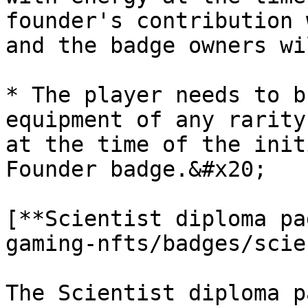
founder's contribution 
and the badge owners wi
* The player needs to b
equipment of any rarity
at the time of the init
Founder badge.&#x20;

[**Scientist diploma pa
gaming-nfts/badges/scie
The Scientist diploma p