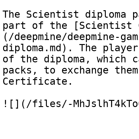
The Scientist diploma p
part of the [Scientist 
(/deepmine/deepmine-gam
diploma.md). The player
of the diploma, which c
packs, to exchange them
Certificate.
