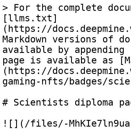
> For the complete docu
[llms.txt]
(https://docs.deepmine.
Markdown versions of do
available by appending 
page is available as [M
(https://docs.deepmine.
gaming-nfts/badges/scie
# Scientists diploma pag
![](/files/-MhKIe7ln9ua