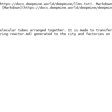
https://docs.deepmine.world/deepmine/llms.txt). Markdown
 [Markdown](https://docs.deepmine.world/deepmine/deepmin
olecular tubes arranged together. It is made to transfer
ring-reactor.md) generated to the city and factories on 