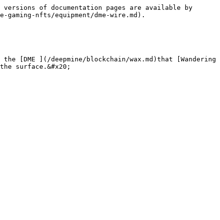
 versions of documentation pages are available by 
e-gaming-nfts/equipment/dme-wire.md).

 the [DME ](/deepmine/blockchain/wax.md)that [Wandering 
the surface.&#x20;
