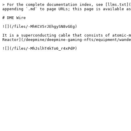
> For the complete documentation index, see [llms.txt](
appending `.md` to page URLs; this page is available as
# DME Wire

![](/files/-MhKCV5rJEhgySN8vGEg)

It is a superconducting cable that consists of atomic-m
Reactor](/deepmine/deepmine-gaming-nfts/equipment/wande