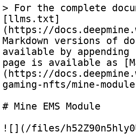
> For the complete docu
[llms.txt]
(https://docs.deepmine.
Markdown versions of do
available by appending 
page is available as [M
(https://docs.deepmine.
gaming-nfts/mine-module
# Mine EMS Module

![](/files/h52Z90n5hly0