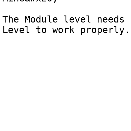
The Module level needs 