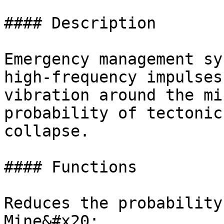
#### Description

Emergency management sy
high-frequency impulses
vibration around the mi
probability of tectonic
collapse.

#### Functions

Reduces the probability
Mine&#x20;
