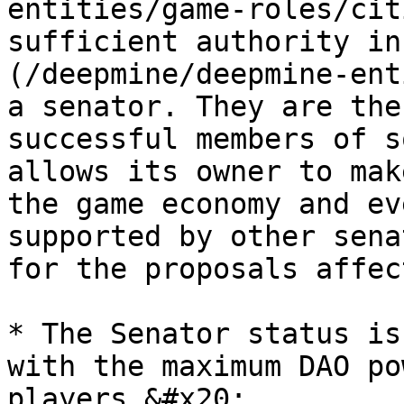
entities/game-roles/cit
sufficient authority in
(/deepmine/deepmine-ent
a senator. They are the
successful members of s
allows its owner to mak
the game economy and ev
supported by other sena
for the proposals affec
* The Senator status is
with the maximum DAO po
players.&#x20;
