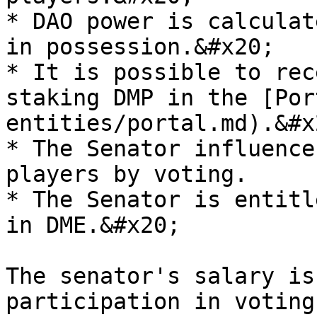
* DAO power is calculat
in possession.&#x20;

* It is possible to rec
staking DMP in the [Por
entities/portal.md).&#x2
* The Senator influence
players by voting.

* The Senator is entitl
in DME.&#x20;

The senator's salary is
participation in voting