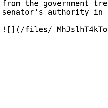
from the government tre
senator's authority in 