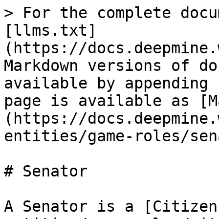
> For the complete docu
[llms.txt]
(https://docs.deepmine.
Markdown versions of do
available by appending 
page is available as [M
(https://docs.deepmine.
entities/game-roles/sen
# Senator

A Senator is a [Citizen