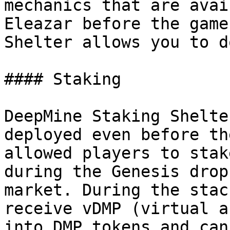
mechanics that are avai
Eleazar before the game
Shelter allows you to do
#### Staking

DeepMine Staking Shelte
deployed even before th
allowed players to stak
during the Genesis drop
market. During the stac
receive vDMP (virtual a
into DMP tokens and can