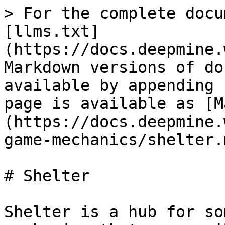
> For the complete docu
[llms.txt]
(https://docs.deepmine.
Markdown versions of do
available by appending 
page is available as [M
(https://docs.deepmine.
game-mechanics/shelter.m
# Shelter

Shelter is a hub for so