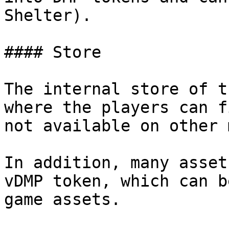
Shelter).

#### Store

The internal store of t
where the players can f
not available on other 
In addition, many asset
vDMP token, which can b
game assets.
