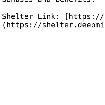
Shelter Link: [https://