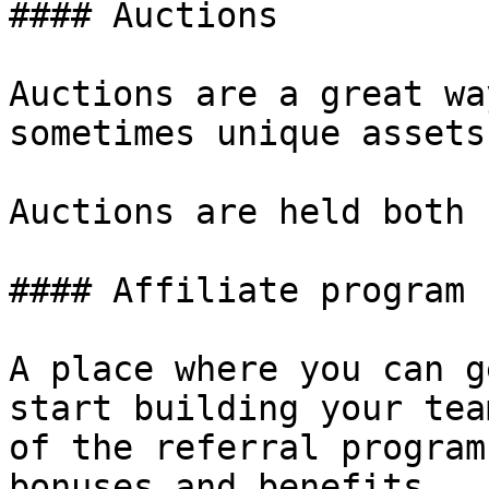
#### Auctions

Auctions are a great wa
sometimes unique assets
Auctions are held both 
#### Affiliate program

A place where you can g
start building your tea
of the referral program
bonuses and benefits.
