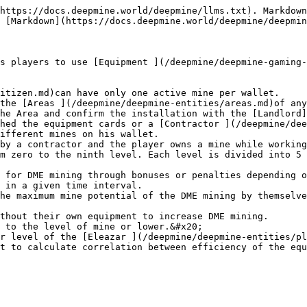
https://docs.deepmine.world/deepmine/llms.txt). Markdown
 [Markdown](https://docs.deepmine.world/deepmine/deepmin
s players to use [Equipment ](/deepmine/deepmine-gaming-
itizen.md)can have only one active mine per wallet.

the [Areas ](/deepmine/deepmine-entities/areas.md)of any
he Area and confirm the installation with the [Landlord]
hed the equipment cards or a [Contractor ](/deepmine/dee
ifferent mines on his wallet.

by a contractor and the player owns a mine while working
m zero to the ninth level. Each level is divided into 5 
 for DME mining through bonuses or penalties depending o
 in a given time interval.

he maximum mine potential of the DME mining by themselve
thout their own equipment to increase DME mining.

 to the level of mine or lower.&#x20;

r level of the [Eleazar ](/deepmine/deepmine-entities/pl
t to calculate correlation between efficiency of the equ