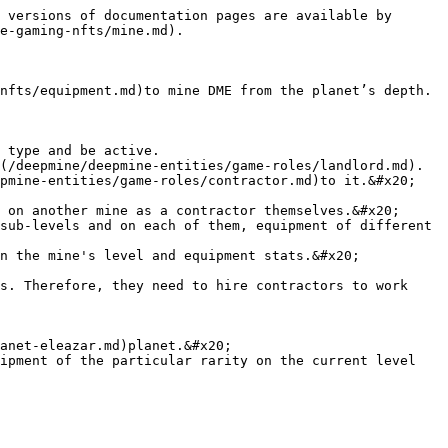
 versions of documentation pages are available by 
e-gaming-nfts/mine.md).

nfts/equipment.md)to mine DME from the planet’s depth. 
 type and be active.

(/deepmine/deepmine-entities/game-roles/landlord.md).

pmine-entities/game-roles/contractor.md)to it.&#x20;

 on another mine as a contractor themselves.&#x20;

sub-levels and on each of them, equipment of different 
n the mine's level and equipment stats.&#x20;

s. Therefore, they need to hire contractors to work 
anet-eleazar.md)planet.&#x20;

ipment of the particular rarity on the current level 