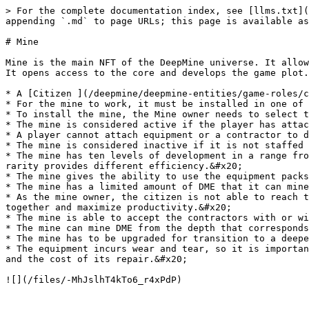
> For the complete documentation index, see [llms.txt](
appending `.md` to page URLs; this page is available as
# Mine

Mine is the main NFT of the DeepMine universe. It allow
It opens access to the core and develops the game plot.

* A [Citizen ](/deepmine/deepmine-entities/game-roles/c
* For the mine to work, it must be installed in one of 
* To install the mine, the Mine owner needs to select t
* The mine is considered active if the player has attac
* A player cannot attach equipment or a contractor to d
* The mine is considered inactive if it is not staffed 
* The mine has ten levels of development in a range fro
rarity provides different efficiency.&#x20;

* The mine gives the ability to use the equipment packs
* The mine has a limited amount of DME that it can mine
* As the mine owner, the citizen is not able to reach t
together and maximize productivity.&#x20;

* The mine is able to accept the contractors with or wi
* The mine can mine DME from the depth that corresponds
* The mine has to be upgraded for transition to a deepe
* The equipment incurs wear and tear, so it is importan
and the cost of its repair.&#x20;
