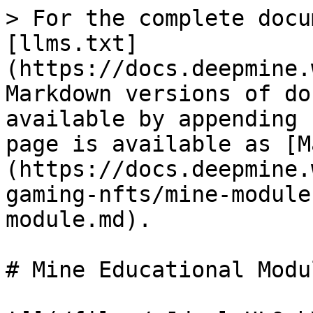
> For the complete docu
[llms.txt]
(https://docs.deepmine.
Markdown versions of do
available by appending 
page is available as [M
(https://docs.deepmine.
gaming-nfts/mine-module
module.md).

# Mine Educational Modul