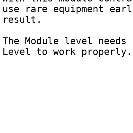
use rare equipment earl
result.

The Module level needs 