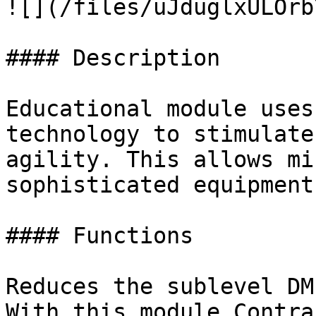
![](/files/uJduglxULOrb
#### Description

Educational module uses
technology to stimulate
agility. This allows mi
sophisticated equipment
#### Functions

Reduces the sublevel DM
With this module Contra