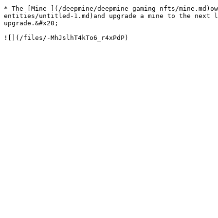
* The [Mine ](/deepmine/deepmine-gaming-nfts/mine.md)ow
entities/untitled-1.md)and upgrade a mine to the next l
upgrade.&#x20;
