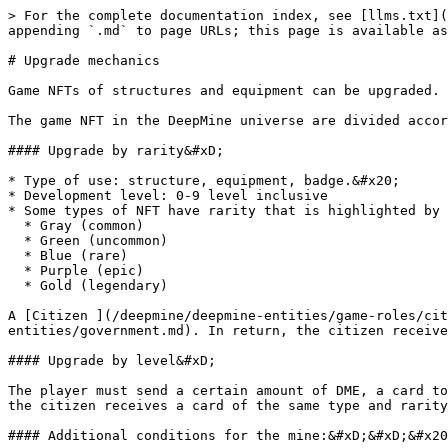
> For the complete documentation index, see [llms.txt](
appending `.md` to page URLs; this page is available as
# Upgrade mechanics

Game NFTs of structures and equipment can be upgraded. 
The game NFT in the DeepMine universe are divided accor
#### Upgrade by rarity&#xD;

* Type of use: structure, equipment, badge.&#x20;

* Development level: 0-9 level inclusive

* Some types of NFT have rarity that is highlighted by 
  * Gray (common)

  * Green (uncommon)

  * Blue (rare)

  * Purple (epic)

  * Gold (legendary)

A [Citizen ](/deepmine/deepmine-entities/game-roles/cit
entities/government.md). In return, the citizen receive
#### Upgrade by level&#xD;

The player must send a certain amount of DME, a card to
the citizen receives a card of the same type and rarity
#### Additional conditions for the mine:&#xD;&#xD;&#x20