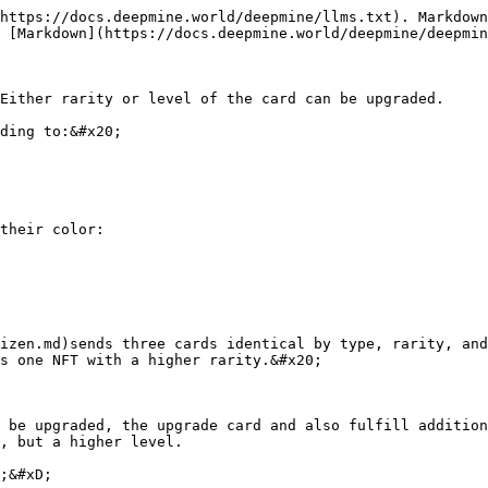
https://docs.deepmine.world/deepmine/llms.txt). Markdown
 [Markdown](https://docs.deepmine.world/deepmine/deepmin
Either rarity or level of the card can be upgraded.

ding to:&#x20;

their color:

izen.md)sends three cards identical by type, rarity, an
s one NFT with a higher rarity.&#x20;

 be upgraded, the upgrade card and also fulfill addition
, but a higher level.

;&#xD;
