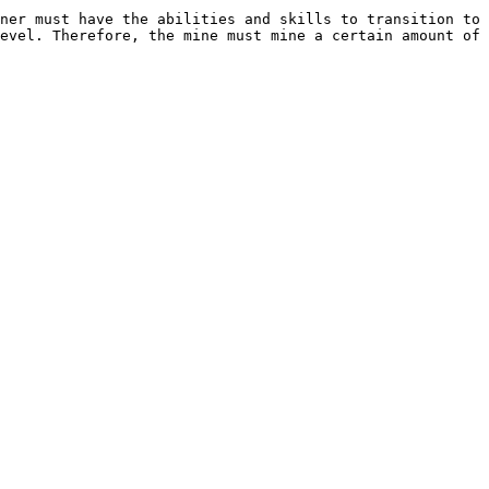
ner must have the abilities and skills to transition to 
evel. Therefore, the mine must mine a certain amount of 