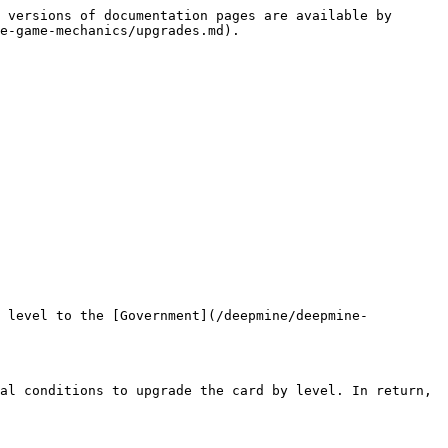
 versions of documentation pages are available by 
e-game-mechanics/upgrades.md).

d level to the [Government](/deepmine/deepmine-
al conditions to upgrade the card by level. In return, 