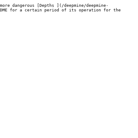
more dangerous [Depths ](/deepmine/deepmine-
DME for a certain period of its operation for the 