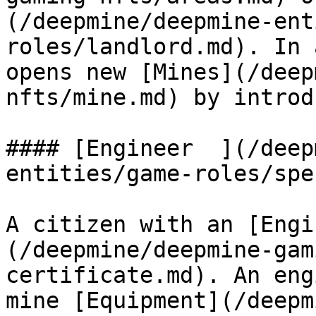
(/deepmine/deepmine-ent
roles/landlord.md). In 
opens new [Mines](/deep
nfts/mine.md) by introd
#### ‌[Engineer  ](/deepmine/deepmine-
entities/game-roles/spe
A citizen with an [Engi
(/deepmine/deepmine-gam
certificate.md). An eng
mine [Equipment](/deepm