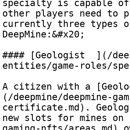
specialty is capable of
other players need to p
currently three types o
DeepMine:&#x20;

#### [Geologist  ](/dee
entities/game-roles/spe
A citizen with a [Geolo
(/deepmine/deepmine-gam
certificate.md). Geolog
new slots for mines on 
gaming-nfts/areas.md) o