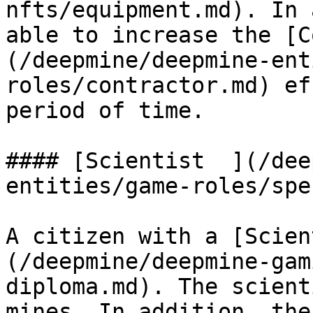
nfts/equipment.md). In 
able to increase the [C
(/deepmine/deepmine-ent
roles/contractor.md) ef
period of time.

#### ‌[Scientist  ](/deepmine/deepmine-
entities/game-roles/spe
A citizen with a [Scien
(/deepmine/deepmine-gam
diploma.md). The scient
mines. In addition, the