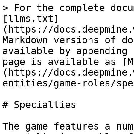
> For the complete docu
[llms.txt]
(https://docs.deepmine.
Markdown versions of do
available by appending 
page is available as [M
(https://docs.deepmine.
entities/game-roles/spe
# Specialties

The game features a num