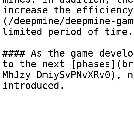
increase the efficiency
(/deepmine/deepmine-gam
limited period of time.

#### As the game develo
to the next [phases](br
MhJzy_DmiySvPNvXRv0), n