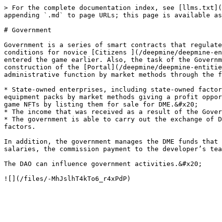
> For the complete documentation index, see [llms.txt](
appending `.md` to page URLs; this page is available as
# Government

Government is a series of smart contracts that regulate
conditions for novice [Citizens ](/deepmine/deepmine-en
entered the game earlier. Also, the task of the Governm
construction of the [Portal](/deepmine/deepmine-entitie
administrative function by market methods through the f
* State-owned enterprises, including state-owned factor
equipment packs by market methods giving a profit oppor
game NFTs by listing them for sale for DME.&#x20;

* The income that was received as a result of the Gover
* The government is able to carry out the exchange of D
factors.

In addition, the government manages the DME funds that 
salaries, the commission payment to the developer’s tea
The DAO can influence government activities.&#x20;
