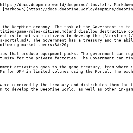
https://docs.deepmine.world/deepmine/llms.txt). Markdown
 [Markdown](https://docs.deepmine.world/deepmine/deepmin
 the DeepMine economy. The task of the Government is to 
tities/game-roles/citizen.md)and disallow destructive co
ent is to motivate citizens to develop the [Storyline](/
s/portal.md). The Government has a treasury and the abil
ollowing market levers:&#x20;

ies that produce equipment packs. The government can reg
tunity for the private factories. The Government can min
nment activities goes to the game treasury, from where i
ME for DMP in limited volumes using the Portal. The exch
were received by the treasury and distributes them for t
m to develop the DeepMine world, as well as other in-gam