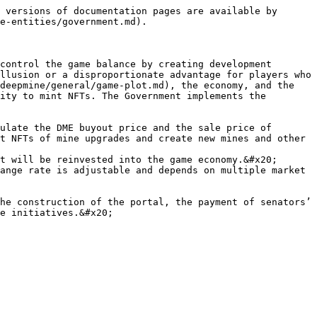
 versions of documentation pages are available by 
e-entities/government.md).

control the game balance by creating development 
llusion or a disproportionate advantage for players who 
deepmine/general/game-plot.md), the economy, and the 
ity to mint NFTs. The Government implements the 
ulate the DME buyout price and the sale price of 
t NFTs of mine upgrades and create new mines and other 
t will be reinvested into the game economy.&#x20;

ange rate is adjustable and depends on multiple market 
he construction of the portal, the payment of senators’ 
e initiatives.&#x20;
