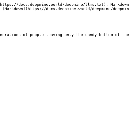
https://docs.deepmine.world/deepmine/llms.txt). Markdown
 [Markdown](https://docs.deepmine.world/deepmine/deepmin
nerations of people leaving only the sandy bottom of the