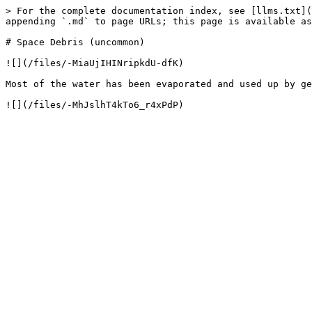
> For the complete documentation index, see [llms.txt](
appending `.md` to page URLs; this page is available as
# Space Debris (uncommon)

![](/files/-MiaUjIHINripkdU-dfK)

Most of the water has been evaporated and used up by ge