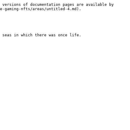
 versions of documentation pages are available by 
e-gaming-nfts/areas/untitled-4.md).

 seas in which there was once life.
