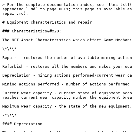
> For the complete documentation index, see [llms.txt](
appending `.md` to page URLs; this page is available as
repair.md).

# Equipment characteristics and repair

### Characteristics&#x20;

The NFT Asset Characteristics which affect Game Mechani
\*\*\*

Repair - restores the number of available mining action
Refurbish - restores all the numbers and makes your equ
Depreciation - mining actions performed/current wear ca
Mining actions performed - number of actions performed 
Current wear capacity - current state of equipment acco
reaches current wear capacity number the equipment brea
Maximum wear capacity - the state of the new equipment.
\*\*\*

#### Depreciation
