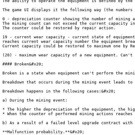
The ability to operate the equipment is defined by the 
The game UI displays it the following way (the numbers 
0 - depreciation counter showing the number of mining a
The mining count can not exceed the current capacity in
The counter could be restored by repair action.

19 - current wear capacity - current state of equipment
reaches current wear capacity number the equipment brea
Current capacity could be restored to maximum one by Re
(20) - maximum wear capacity of a new equipment. Can't 
#### Broken&#x20;

Broken is a state when equipment can't perform the mini
Breakdown that occurs during the mining event leads to 
Breakdown happens in the following cases:&#x20;

a) During the mining event:

* The higher the depreciation of the equipment, the hig
* When the counter of performed mining actions reaches 
b) As a result of a failed level upgrade contract with 
**Malfunction probability.**&#x20;
