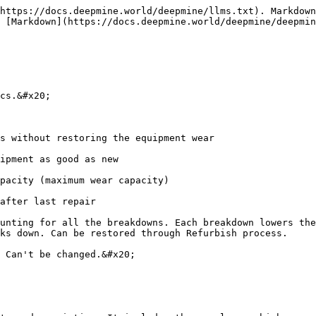
https://docs.deepmine.world/deepmine/llms.txt). Markdown
 [Markdown](https://docs.deepmine.world/deepmine/deepmin
cs.&#x20;

s without restoring the equipment wear

ipment as good as new

pacity (maximum wear capacity)

after last repair

unting for all the breakdowns. Each breakdown lowers the
ks down. Can be restored through Refurbish process.

 Can't be changed.&#x20;
