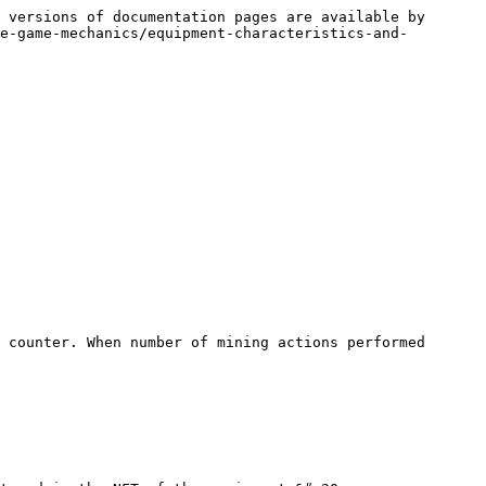
 versions of documentation pages are available by 
e-game-mechanics/equipment-characteristics-and-
 counter. When number of mining actions performed 