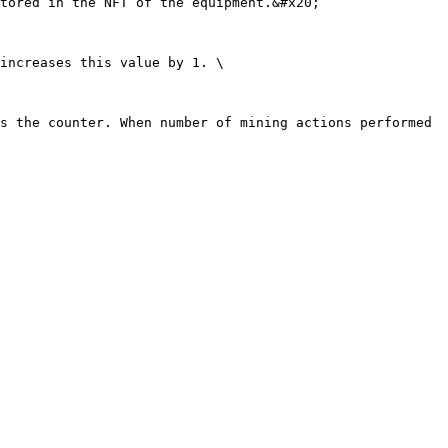
tored in the NFT of the equipment.&#x20;

increases this value by 1. \

s the counter. When number of mining actions performed 