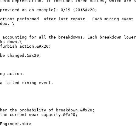
term depreciation. It includes three values, which are s
provided as an example): 0/19 (20)&#x20;

ctions performed  after last repair.  Each mining event 
dex. \

 accounting for all the breakdowns. Each breakdown lower
ks down.\

furbish action.&#x20;

be changed.&#x20;

ng action.

a failed mining event.

her the probability of breakdown.&#x20;

the current wear capacity.&#x20;

Engineer.<br>
