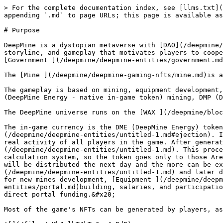
> For the complete documentation index, see [llms.txt](
appending `.md` to page URLs; this page is available as
# Purpose

DeepMine is a dystopian metaverse with [DAO](/deepmine/
storyline, and gameplay that motivates players to coope
[Government ](/deepmine/deepmine-entities/government.md
The [Mine ](/deepmine/deepmine-gaming-nfts/mine.md)is a
The gameplay is based on mining, equipment development,
(DeepMine Energy - native in-game token) mining, DMP (D
The DeepMine universe runs on the [WAX ](/deepmine/bloc
The in-game currency is the DME (DeepMine Energy) token
(/deepmine/deepmine-entities/untitled-1.md#ejection). I
real activity of all players in the game. After generat
(/deepmine/deepmine-entities/untitled-1.md). This proce
calculation system, so the token goes only to those Are
will be distributed the next day and the more can be ex
(/deepmine/deepmine-entities/untitled-1.md) and later d
for new mines development, [Equipment ](/deepmine/deepm
entities/portal.md)building, salaries, and participatio
direct portal funding.&#x20;

Most of the game's NFTs can be generated by players, as