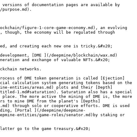
 versions of documentation pages are available by 
/purpose.md).

ockchain/figure-1-core-game-economy.md), an evolving 
, though, the economy will be regulated through 
ed, and creating each new one is tricky.&#x20;

development, [DME ](/deepmine/blockchain/wax.md)
neration and exchange of valuable NFTs.&#x20;

ckchain networks.

rocess of DME token generation is called [Ejection]
cial calculation system generating tokens based on the 
mine-entities/areas.md) plots and their [Depth]
titled-1.md#saturation). Saturation also has a special 
 place. The more active the mining of DME is, the more 
rs to mine DME from the planet's [Depths]
.md) through solo or cooperative efforts. DME is used 
ding, [Portal ](/deepmine/deepmine-
epmine-entities/game-roles/senator.md)by staking or 
latter go to the game treasury.&#x20;
