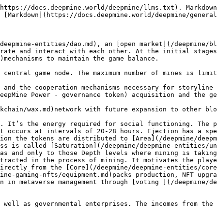
https://docs.deepmine.world/deepmine/llms.txt). Markdown
 [Markdown](https://docs.deepmine.world/deepmine/general
deepmine-entities/dao.md), an [open market](/deepmine/bl
rate and interact with each other. At the initial stages
)mechanisms to maintain the game balance.

 central game node. The maximum number of mines is limit
 and the cooperation mechanisms necessary for storyline 
eepMine Power - governance token) acquisition and the ge
kchain/wax.md)network with future expansion to other blo
. It’s the energy required for social functioning. The p
t occurs at intervals of 20-28 hours. Ejection has a spe
ion the tokens are distributed to [Area](/deepmine/deep
ss is called [Saturation](/deepmine/deepmine-entities/un
as and only to those Depth levels where mining is taking
tracted in the process of mining. It motivates the playe
irectly from the [Core](/deepmine/deepmine-entities/core
ine-gaming-nfts/equipment.md)packs production, NFT upgra
n in metaverse management through [voting ](/deepmine/de
 well as governmental enterprises. The incomes from the 