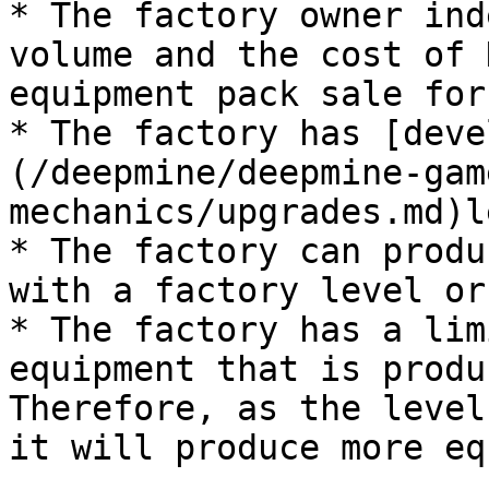
* The factory owner ind
volume and the cost of 
equipment pack sale for
* The factory has [deve
(/deepmine/deepmine-gam
mechanics/upgrades.md)l
* The factory can produ
with a factory level or
* The factory has a lim
equipment that is produ
Therefore, as the level
it will produce more eq