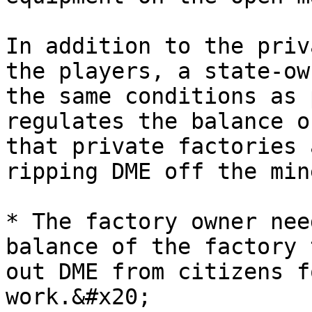
In addition to the priv
the players, a state-ow
the same conditions as 
regulates the balance o
that private factories 
ripping DME off the min
* The factory owner nee
balance of the factory 
out DME from citizens f
work.&#x20;
