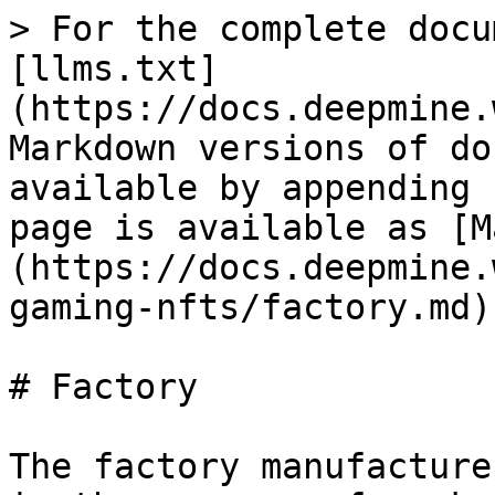
> For the complete docu
[llms.txt]
(https://docs.deepmine.
Markdown versions of do
available by appending 
page is available as [M
(https://docs.deepmine.
gaming-nfts/factory.md).
# Factory

The factory manufacture