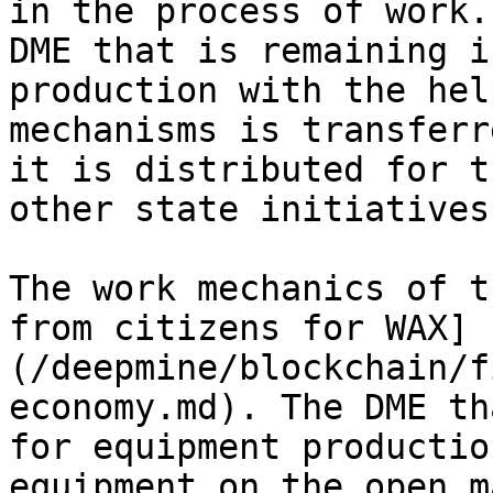
in the process of work.
DME that is remaining i
production with the hel
mechanisms is transferr
it is distributed for t
other state initiatives
The work mechanics of t
from citizens for WAX]
(/deepmine/blockchain/f
economy.md). The DME th
for equipment productio
equipment on the open m